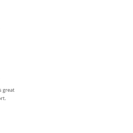
e
e
s great
rt.