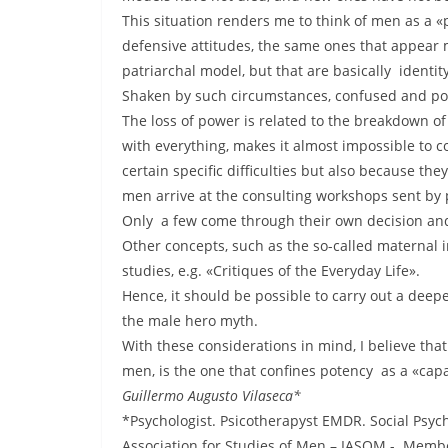
This situation renders me to think of men as a «p
defensive attitudes, the same ones that appear 
patriarchal model, but that are basically identit
Shaken by such circumstances, confused and poor
The loss of power is related to the breakdown of
with everything, makes it almost impossible to co
certain specific difficulties but also because t
men arrive at the consulting workshops sent by p
Only a few come through their own decision and th
Other concepts, such as the so-called maternal 
studies, e.g. «Critiques of the Everyday Life».
Hence, it should be possible to carry out a deep
the male hero myth.
With these considerations in mind, I believe tha
men, is the one that confines potency as a «cap
Guillermo Augusto Vilaseca*
*Psychologist. Psicotherapyst EMDR. Social Psyc
Association for Studies of Men – IASOM -. Memb