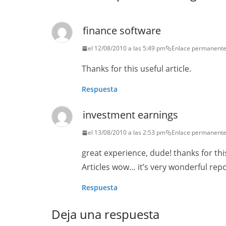
finance software
el 12/08/2010 a las 5:49 pm
Enlace permanent
Thanks for this useful article.
Respuesta
investment earnings
el 13/08/2010 a las 2:53 pm
Enlace permanent
great experience, dude! thanks for thi
Articles wow… it’s very wonderful repo
Respuesta
Deja una respuesta