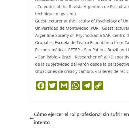
. Co-editor of the Revista Argentina de Psicod
technique magazine).
Guest lecturer at the Faculty of Psychology of U
Universidad de Montevideo IPUR. Guest lecturer 
Argentine Society of Psychodrama SAP, Centro de
Grupales, Escuela de Teatro Espontáneo from Cap
Psicodramáticas GETEP – San Pablo – Brazil and
– San Pablo – Brazil. Researcher of: a) «Disposit
de la subjetividad del varón desde la perspectiv
situaciones de crisis y cambio: «Talleres de recic
F
T
G
W
T
C
a
w
m
h
el
o
c
itt
ai
at
e
p
e
er
l
s
gr
y
Cómo ejercer el rol profesional sin sufrir en
b
A
a
Li
intento