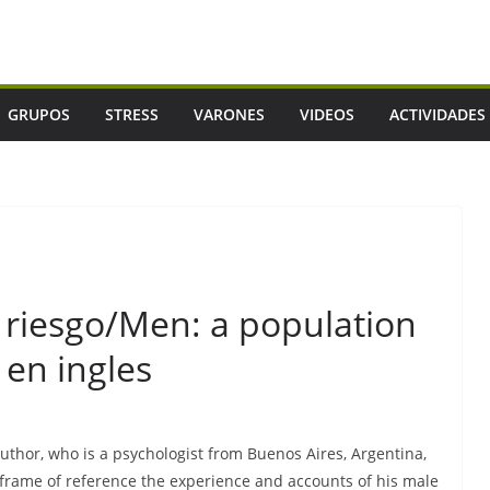
GRUPOS
STRESS
VARONES
VIDEOS
ACTIVIDADES
 riesgo/Men: a population
 en ingles
uthor, who is a psychologist from Buenos Aires, Argentina,
a frame of reference the experience and accounts of his male