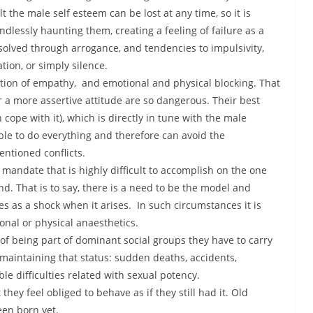
the male self esteem can be lost at any time, so it is
lessly haunting them, creating a feeling of failure as a
esolved through arrogance, and tendencies to impulsivity,
tion, or simply silence.
ction of empathy, and emotional and physical blocking. That
 a more assertive attitude are so dangerous. Their best
 cope with it), which is directly in tune with the male
le to do everything and therefore can avoid the
ntioned conflicts.
mandate that is highly difficult to accomplish on the one
nd. That is to say, there is a need to be the model and
mes as a shock when it arises. In such circumstances it is
nal or physical anaesthetics.
of being part of dominant social groups they have to carry
maintaining that status: sudden deaths, accidents,
le difficulties related with sexual potency.
they feel obliged to behave as if they still had it. Old
en born yet.