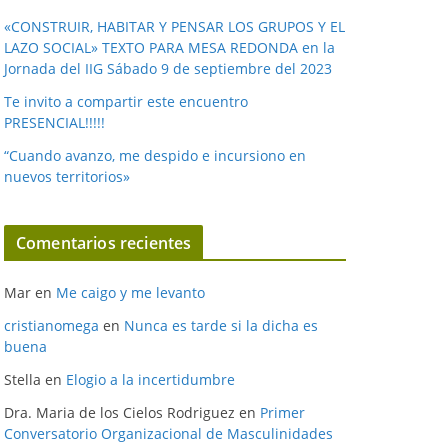
«CONSTRUIR, HABITAR Y PENSAR LOS GRUPOS Y EL
LAZO SOCIAL» TEXTO PARA MESA REDONDA en la
Jornada del IIG Sábado 9 de septiembre del 2023
Te invito a compartir este encuentro
PRESENCIAL!!!!!
“Cuando avanzo, me despido e incursiono en
nuevos territorios»
Comentarios recientes
Mar
en
Me caigo y me levanto
cristianomega
en
Nunca es tarde si la dicha es
buena
Stella
en
Elogio a la incertidumbre
Dra. Maria de los Cielos Rodriguez
en
Primer
Conversatorio Organizacional de Masculinidades