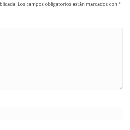
blicada.
Los campos obligatorios están marcados con
*