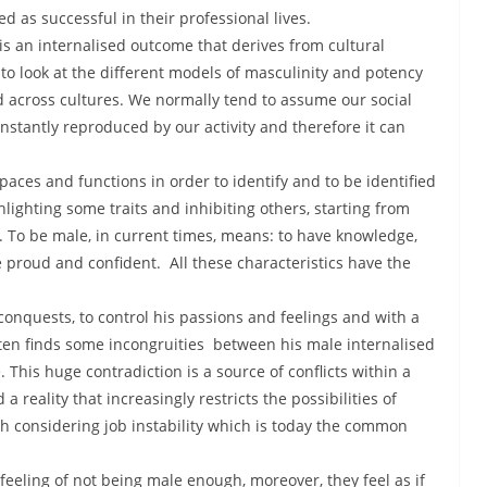
 as successful in their professional lives.
It is an internalised outcome that derives from cultural
to look at the different models of masculinity and potency
 across cultures. We normally tend to assume our social
constantly reproduced by our activity and therefore it can
paces and functions in order to identify and to be identified
hlighting some traits and inhibiting others, starting from
 To be male, in current times, means: to have knowledge,
e proud and confident. All these characteristics have the
 conquests, to control his passions and feelings and with a
ften finds some incongruities between his male internalised
e. This huge contradiction is a source of conflicts within a
reality that increasingly restricts the possibilities of
rth considering job instability which is today the common
feeling of not being male enough, moreover, they feel as if