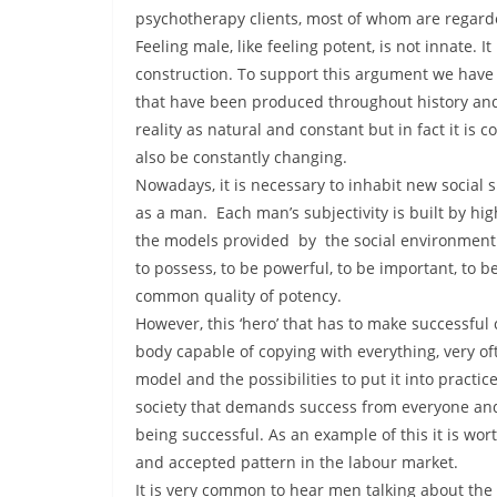
psychotherapy clients, most of whom are regarded
Feeling male, like feeling potent, is not innate. 
construction. To support this argument we have 
that have been produced throughout history and
reality as natural and constant but in fact it is 
also be constantly changing.
Nowadays, it is necessary to inhabit new social s
as a man. Each man’s subjectivity is built by hig
the models provided by the social environment.
to possess, to be powerful, to be important, to b
common quality of potency.
However, this ‘hero’ that has to make successful
body capable of copying with everything, very o
model and the possibilities to put it into practic
society that demands success from everyone and a 
being successful. As an example of this it is wo
and accepted pattern in the labour market.
It is very common to hear men talking about the 