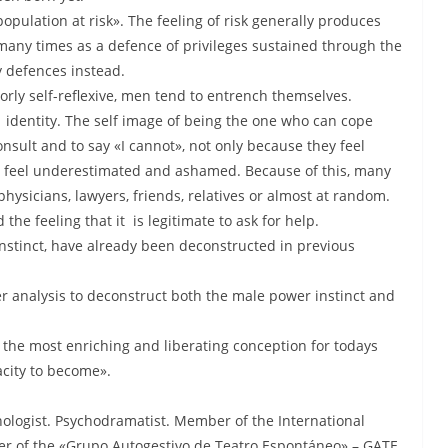
opulation at risk». The feeling of risk generally produces
many times as a defence of privileges sustained through the
y defences instead.
ly self-reflexive, men tend to entrench themselves.
 identity. The self image of being the one who can cope
nsult and to say «I cannot», not only because they feel
hey feel underestimated and ashamed. Because of this, many
hysicians, lawyers, friends, relatives or almost at random.
e feeling that it is legitimate to ask for help.
instinct, have already been deconstructed in previous
er analysis to deconstruct both the male power instinct and
t the most enriching and liberating conception for todays
acity to become».
hologist. Psychodramatist. Member of the International
er of the «Grupo Autogestivo de Teatro Espontáneo» – GATE