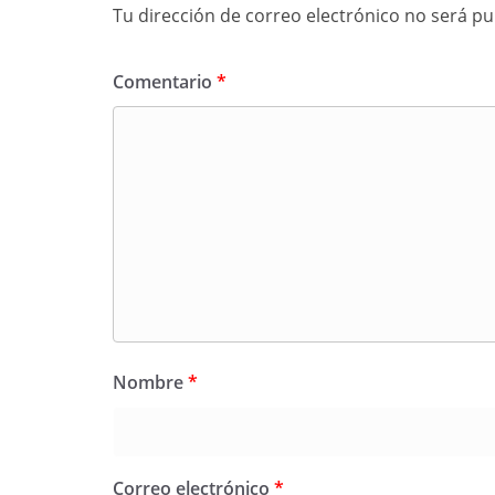
Tu dirección de correo electrónico no será pu
Comentario
*
Nombre
*
Correo electrónico
*