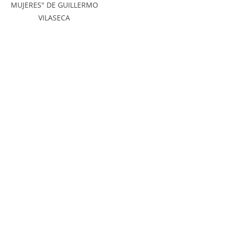
MUJERES" DE GUILLERMO
VILASECA