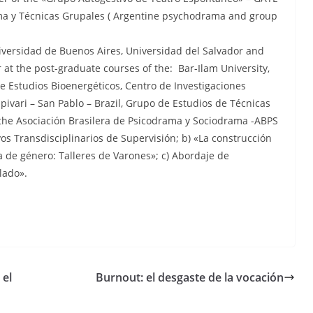
rama y Técnicas Grupales ( Argentine psychodrama and group
niversidad de Buenos Aires, Universidad del Salvador and
at the post-graduate courses of the: Bar-Ilam University,
 Estudios Bioenergéticos, Centro de Investigaciones
ivari – San Pablo – Brazil, Grupo de Estudios de Técnicas
 the Asociación Brasilera de Psicodrama y Sociodrama -ABPS
ivos Transdisciplinarios de Supervisión; b) «La construcción
a de género: Talleres de Varones»; c) Abordaje de
lado».
 el
Burnout: el desgaste de la vocación