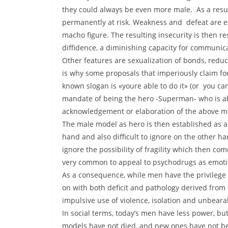
they could always be even more male. As a result 
permanently at risk. Weakness and defeat are end
macho figure. The resulting insecurity is then r
diffidence, a diminishing capacity for communica
Other features are sexualization of bonds, redu
is why some proposals that imperiously claim for
known slogan is «youre able to do it» (or you can
mandate of being the hero -Superman- who is ab
acknowledgement or elaboration of the above me
The male model as hero is then established as a 
hand and also difficult to ignore on the other ha
ignore the possibility of fragility which then co
very common to appeal to psychodrugs as emotio
As a consequence, while men have the privilege 
on with both deficit and pathology derived from 
impulsive use of violence, isolation and unbearab
In social terms, today’s men have less power, but 
models have not died, and new ones have not be