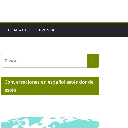
CONTACTO
PRENSA
Conversaciones en español estés donde
estés.