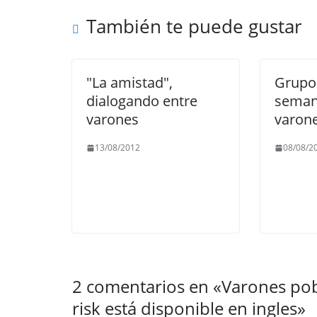
o
p
m
n
También te puede gustar
o
p
k
k
"La amistad",
Grupos
dialogando entre
seman
varones
varon
13/08/2012
08/08/2
2 comentarios en «
Varones pob
risk está disponible en ingles
»