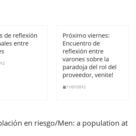
 de reflexión
Próximo viernes:
ales entre
Encuentro de
es
reflexión entre
varones sobre la
012
paradoja del rol del
proveedor, venite!
11/07/2012
lación en riesgo/Men: a population at