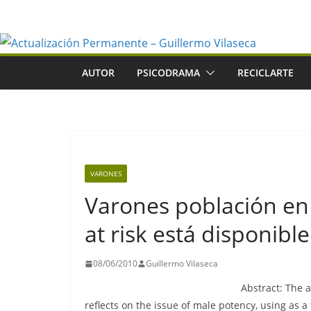
Saltar
al
contenido
AUTOR
PSICODRAMA
RECICLARTE
VARONES
Varones población en
at risk está disponible
08/06/2010
Guillermo Vilaseca
Abstract: The a
reflects on the issue of male potency, using as 