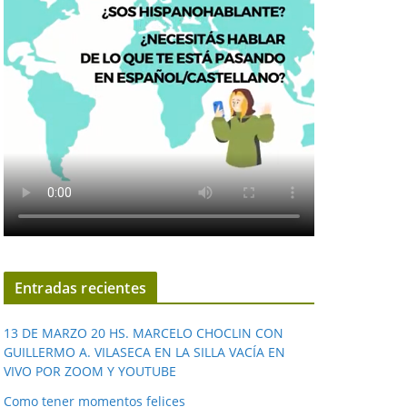
Entradas recientes
13 DE MARZO 20 HS. MARCELO CHOCLIN CON
GUILLERMO A. VILASECA EN LA SILLA VACÍA EN
VIVO POR ZOOM Y YOUTUBE
Como tener momentos felices