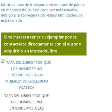
fabrica cintas de transporte
en
Ataques de pánico
en menores de 30. Son cada vez más usuales,
debido a la sobrecarga de responsabilidades y al
estrés diario
Si te interesa tener tu ejemplar podés
contactarte directamente con el autor o
adquirirlo en MercadoLibre
TAPA DEL LIBRO "POR QUE
LOS HOMBRES NO
ENTENDEMOS A LAS